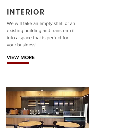
INTERIOR
We will take an empty shell or an
existing building and transform it
into a space that is perfect for
your business!
VIEW MORE