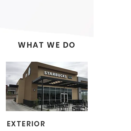
WHAT WE DO
EXTERIOR