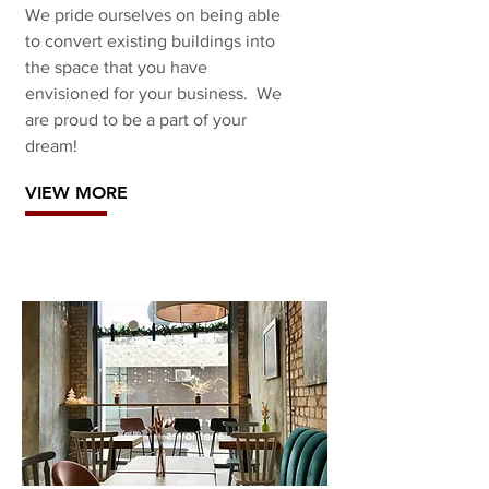
We pride ourselves on being able
to convert existing buildings into
the space that you have
envisioned for your business. We
are proud to be a part of your
dream!
VIEW MORE