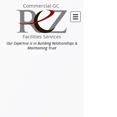
Commercial GC
Facilities Services
Our Expertise is in Building Relationships &
Maintaining Trust