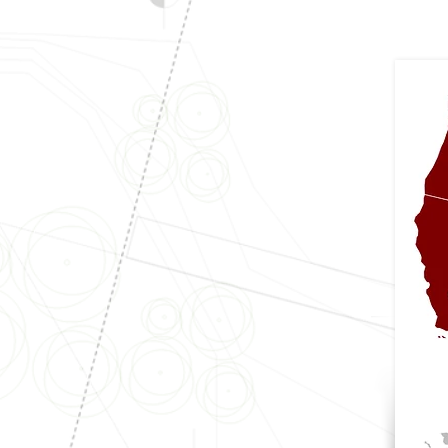
Arizona
Arkansas
California
Colorado
(Per Municipality)
Idaho
Illinois
Indiana
Iowa
Kansas
(Per Municipality)
Minnesota
Missouri
Mont
ana
Nebraska
New Mexico
North Dakota
Ohio