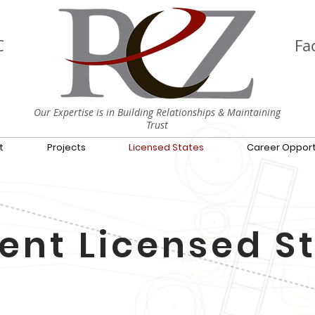
C
Fac
Our Expertise is in Building Relationships & Maintaining
Trust
t
Projects
Licensed States
Career Opport
ent Licensed S