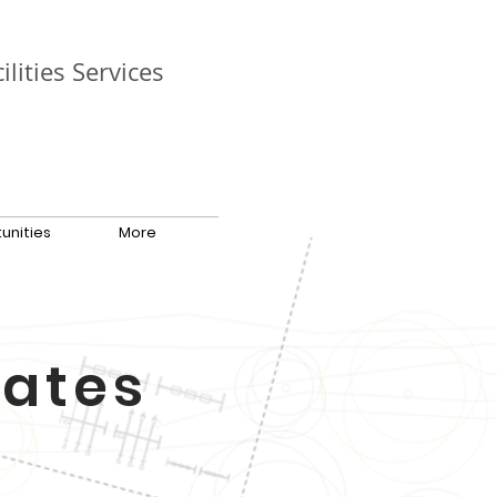
ilities Services
unities
More
tates