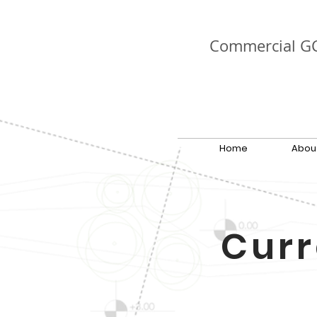
Commercial G
Home
Abou
Curr