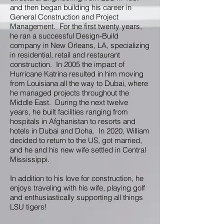
and then began building his career in
General Construction and Project
Management. For the first twenty years,
he ran a successful Design-Build
company in New Orleans, LA, specializing
in residential, retail and restaurant
construction. In 2005 the impact of
Hurricane Katrina resulted in him moving
from Louisiana all the way to Dubai, where
he managed projects throughout the
Middle East. During the next twelve
years, he built facilities ranging from
hospitals in Afghanistan to resorts and
hotels in Dubai and Doha. In 2020, William
decided to return to the US, got married,
and he and his new wife settled in Central
Mississippi.
In addition to his love for construction, he
enjoys traveling with his wife, playing golf
and enthusiastically supporting all things
LSU tigers!