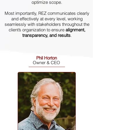
optimize scope.
Most importantly, REZ communicates clearly
and effectively at every level, working
seamlessly with stakeholders throughout the
client’s organization to ensure
alignment,
transparency, and results
.
Phil Horton
Owner & CEO