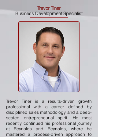
Trevor Tiner
Business Development Specialist
Trevor Tiner is a results-driven growth
professional with a career defined by
disciplined sales methodology and a deep-
seated entrepreneurial spirit. He most
recently continued his professional journey
at Reynolds and Reynolds, where he
mastered a process-driven approach to