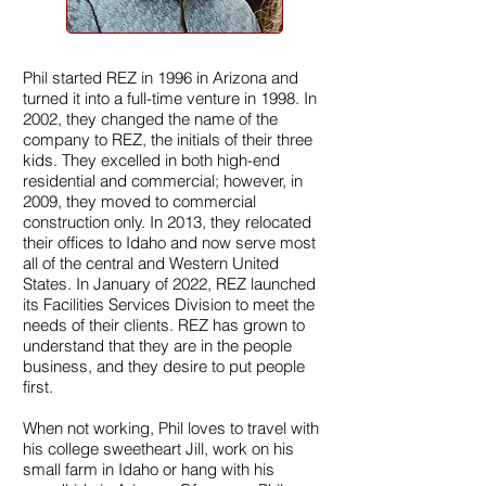
Phil started REZ in 1996 in Arizona and
turned it into a full-time venture in 1998. In
2002, they changed the name of the
company to REZ, the initials of their three
kids. They excelled in both high-end
residential and commercial; however, in
2009, they moved to commercial
construction only. In 2013, they relocated
their offices to Idaho and now serve most
all of the central and Western United
States. In January of 2022, REZ launched
its Facilities Services Division to meet the
needs of their clients. REZ has grown to
understand that they are in the people
business, and they desire to put people
first.
When not working, Phil loves to travel with
his college sweetheart Jill, work on his
small farm in Idaho or hang with his