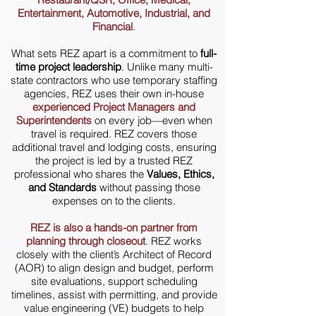
Entertainment, Automotive, Industrial, and
Financial
.
What sets REZ apart is a commitment to
full-
time project leadership
. Unlike many multi-
state contractors who use temporary staffing
agencies, REZ uses their own in-house
experienced Project Managers and
Superintendents
on every job—even when
travel is required. REZ covers those
additional travel and lodging costs, ensuring
the project is led by a trusted REZ
professional who shares the
Values, Ethics,
and Standards
without passing those
expenses on to the clients.
REZ is also a hands-on partner from
planning through closeout
.
REZ works
closely with the client’s Architect of Record
(AOR) to align design and budget, perform
site evaluations, support scheduling
timelines, assist with permitting, and provide
value engineering (VE) budgets to help