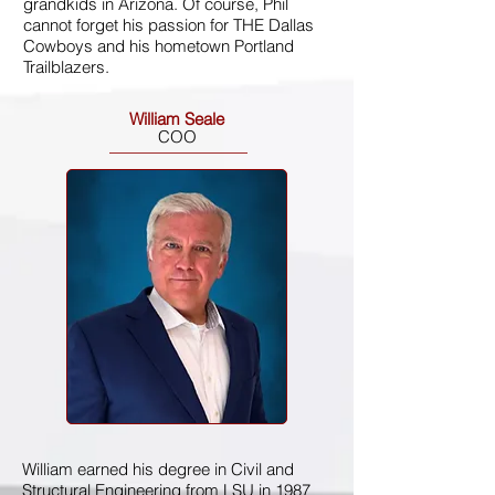
grandkids in Arizona. Of course, Phil
cannot forget his passion for THE Dallas
Cowboys and his hometown Portland
Trailblazers.
William Seale
COO
William earned his degree in Civil and
Structural Engineering from LSU in 1987