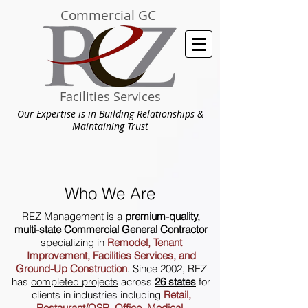
Commercial GC
Facilities Services
Our Expertise is in Building Relationships &
Maintaining Trust
Who We Are
REZ Management is a
premium-quality,
multi-state Commercial General Contractor
specializing in
Remodel, Tenant
Improvement, Facilities Services, and
Ground-Up Construction
. Since 2002, REZ
has
completed projects
across
26 states
for
clients in industries including
Retail,
Restaurant/QSR, Office, Medical,