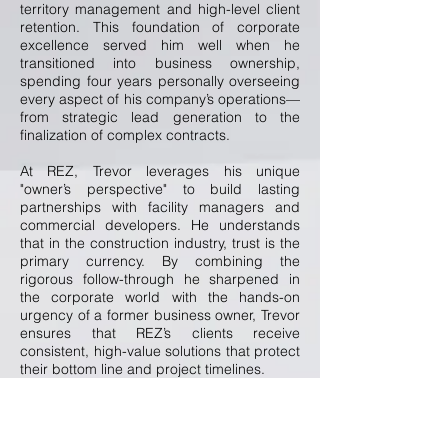
territory management and high-level client
retention. This foundation of corporate
excellence served him well when he
transitioned into business ownership,
spending four years personally overseeing
every aspect of his company’s operations—
from strategic lead generation to the
finalization of complex contracts.
At REZ, Trevor leverages his unique
"owner’s perspective" to build lasting
partnerships with facility managers and
commercial developers. He understands
that in the construction industry, trust is the
primary currency. By combining the
rigorous follow-through he sharpened in
the corporate world with the hands-on
urgency of a former business owner, Trevor
ensures that REZ’s clients receive
consistent, high-value solutions that protect
their bottom line and project timelines.
A native of the Pacific Northwest, Trevor has
called Central Arizona home for the last 12
years. Outside of the office, his world